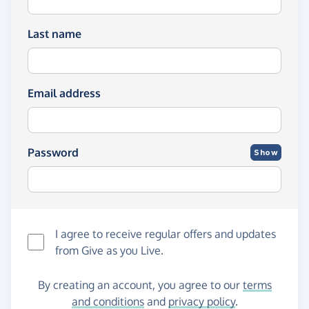
Last name
Email address
Password
Show
I agree to receive regular offers and updates
from
Give as you Live
.
By creating an account, you agree to our
terms
and conditions
and
privacy policy
.