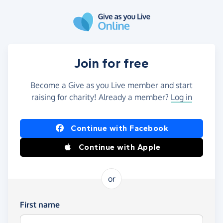
Skip to main content
Join for free
Become a Give as you Live member and start
raising for charity! Already a member?
Log in
Continue with Facebook
Continue with Apple
or
First name