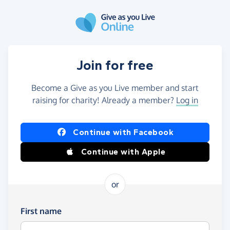
Skip to main content
Join for free
Become a Give as you Live member and start
raising for charity! Already a member?
Log in
Continue with Facebook
Continue with Apple
or
First name