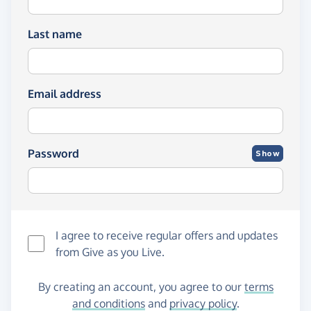
Last name
Email address
Password
Show
I agree to receive regular offers and updates
from
Give as you Live
.
By creating an account, you agree to our
terms
and conditions
and
privacy policy
.