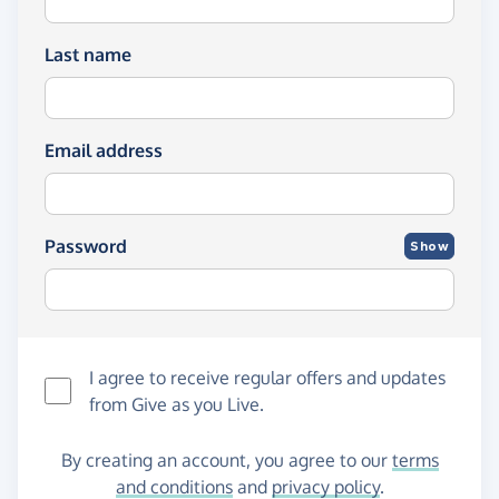
Last name
Email address
Password
Show
I agree to receive regular offers and updates
from
Give as you Live
.
By creating an account, you agree to our
terms
and conditions
and
privacy policy
.