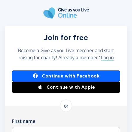
Skip to main content
Join for free
Become a Give as you Live member and start
raising for charity! Already a member?
Log in
Continue with Facebook
Continue with Apple
or
First name