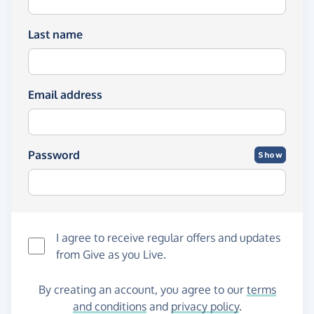
Last name
Email address
Password
Show
I agree to receive regular offers and updates
from
Give as you Live
.
By creating an account, you agree to our
terms
and conditions
and
privacy policy
.