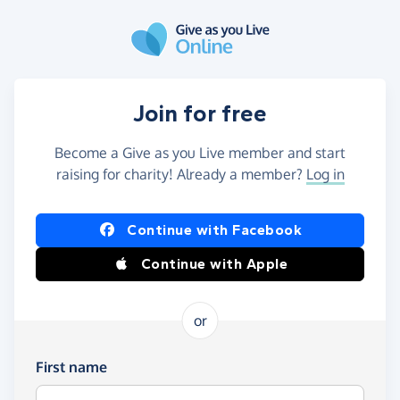
Skip to main content
Join for free
Become a Give as you Live member and start
raising for charity! Already a member?
Log in
Continue with Facebook
Continue with Apple
or
First name