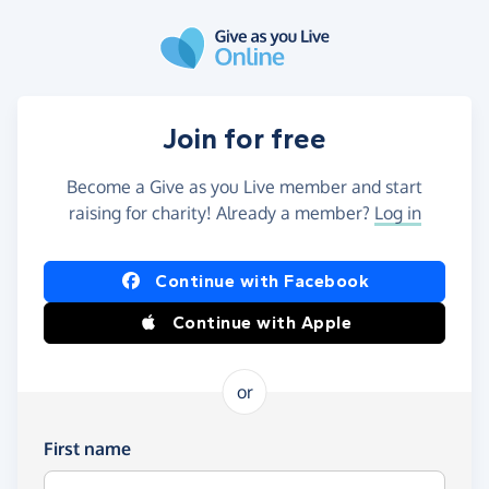
Skip to main content
Join for free
Become a Give as you Live member and start
raising for charity! Already a member?
Log in
Continue with Facebook
Continue with Apple
or
First name