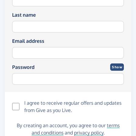
Last name
Email address
Password
Show
I agree to receive regular offers and updates
from
Give as you Live
.
By creating an account, you agree to our
terms
and conditions
and
privacy policy
.