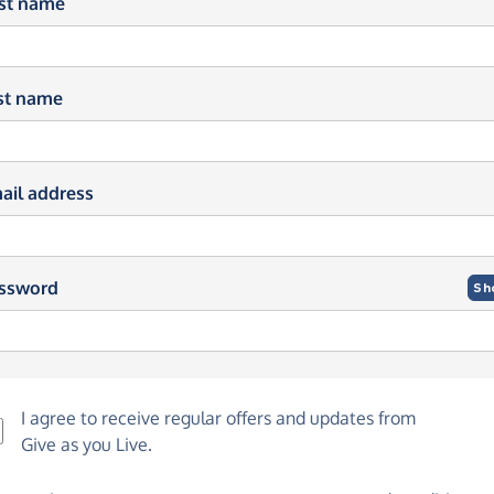
rst name
st name
ail address
ssword
Sh
I agree to receive regular offers and updates from
Give as you Live
.