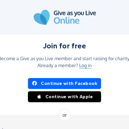
Join for free
Become a Give as you Live member and start raising for charity
Already a member?
Log in
Continue with Facebook
Continue with Apple
or