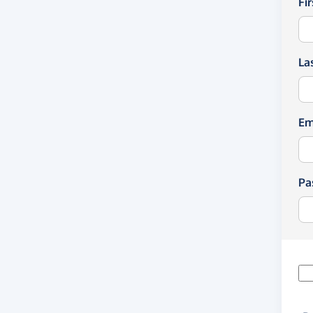
Fi
La
Em
Pa