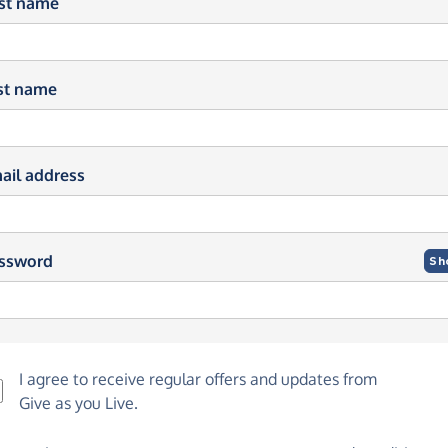
rst name
st name
ail address
ssword
Sh
I agree to receive regular offers and updates from
Give as you Live
.