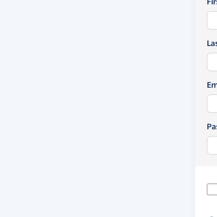
Fi
La
Em
Pa