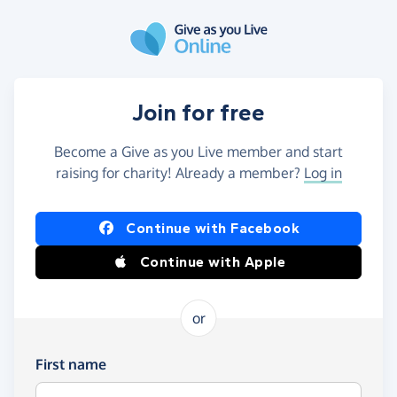
Skip to main content
Join for free
Become a Give as you Live member and start
raising for charity! Already a member?
Log in
Continue with Facebook
Continue with Apple
or
First name