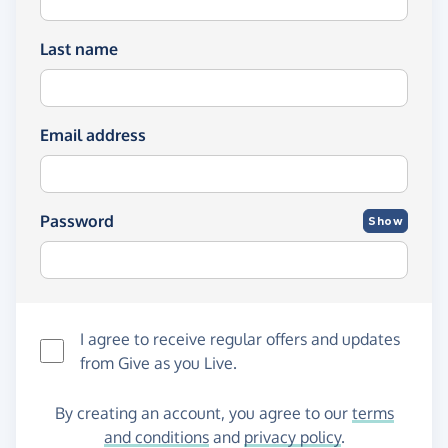
Last name
Email address
Password
Show
I agree to receive regular offers and updates
from
Give as you Live
.
By creating an account, you agree to our
terms
and conditions
and
privacy policy
.