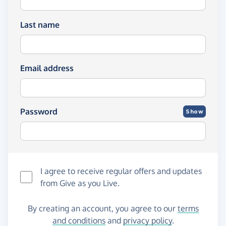
Last name
Email address
Password
Show
I agree to receive regular offers and updates
from
Give as you Live
.
By creating an account, you agree to our
terms
and conditions
and
privacy policy
.