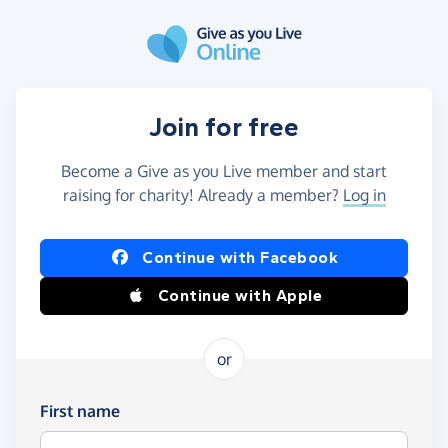
Skip to main content
Join for free
Become a Give as you Live member and start
raising for charity! Already a member?
Log in
Continue with Facebook
Continue with Apple
or
First name