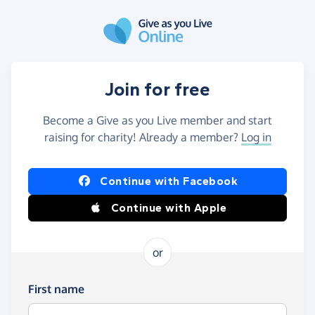
Skip to main content
Join for free
Become a Give as you Live member and start
raising for charity! Already a member?
Log in
Continue with Facebook
Continue with Apple
or
First name