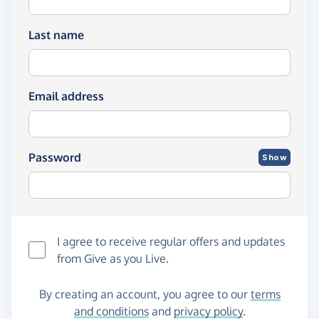
Last name
Email address
Password
Show
I agree to receive regular offers and updates
from
Give as you Live
.
By creating an account, you agree to our
terms
and conditions
and
privacy policy
.