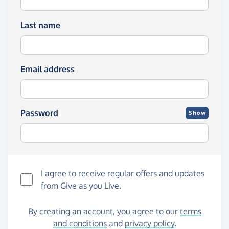
Last name
Email address
Password
Show
I agree to receive regular offers and updates
from
Give as you Live
.
By creating an account, you agree to our
terms
and conditions
and
privacy policy
.