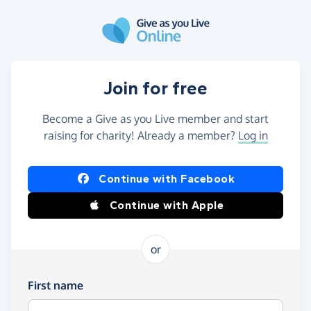
Skip to main content
Join for free
Become a Give as you Live member and start
raising for charity! Already a member?
Log in
Continue with Facebook
Continue with Apple
or
First name