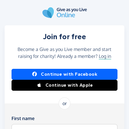
Skip to main content
Join for free
Become a Give as you Live member and start
raising for charity! Already a member?
Log in
Continue with Facebook
Continue with Apple
or
First name