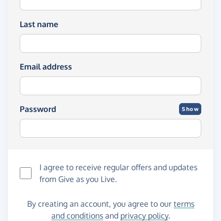
Last name
Email address
Password
Show
I agree to receive regular offers and updates
from
Give as you Live
.
By creating an account, you agree to our
terms
and conditions
and
privacy policy
.