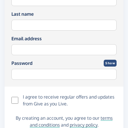
Last name
Email address
Password
Show
I agree to receive regular offers and updates
from
Give as you Live
.
By creating an account, you agree to our
terms
and conditions
and
privacy policy
.