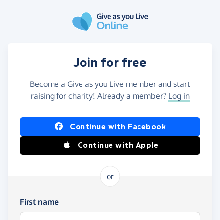
Skip to main content
Join for free
Become a Give as you Live member and start
raising for charity! Already a member?
Log in
Continue with Facebook
Continue with Apple
or
First name