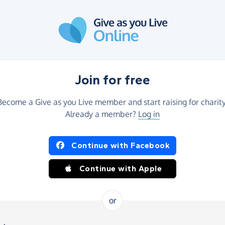
Join for free
Become a Give as you Live member and start raising for charity
Already a member?
Log in
Continue with Facebook
Continue with Apple
or