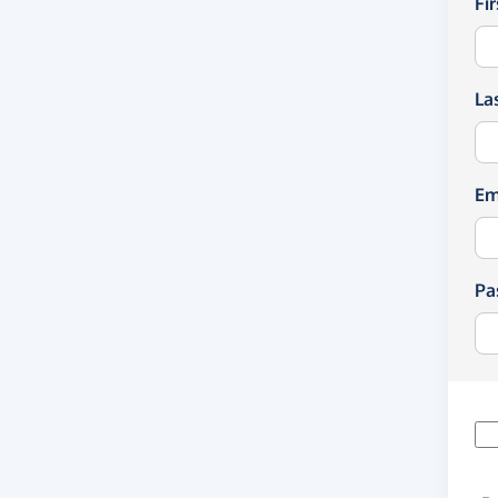
Fi
La
Em
Pa