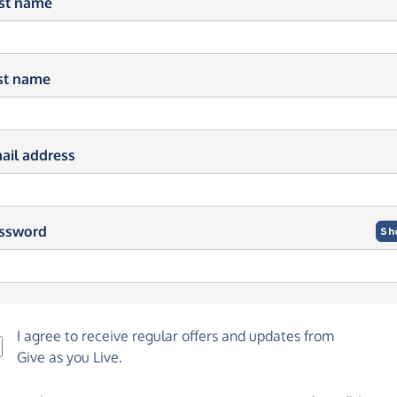
rst name
st name
ail address
ssword
Sh
I agree to receive regular offers and updates from
Give as you Live
.