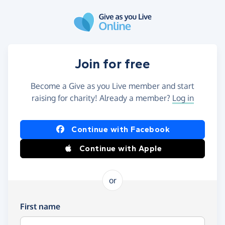
Skip to main content
Join for free
Become a Give as you Live member and start
raising for charity! Already a member?
Log in
Continue with Facebook
Continue with Apple
or
First name