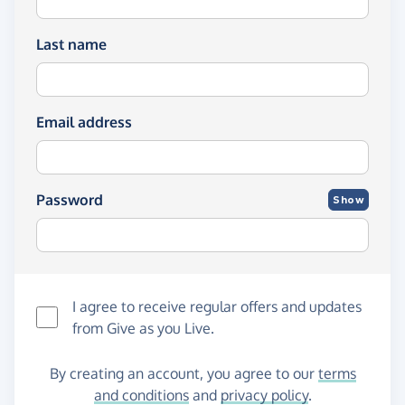
Last name
Email address
Password
Show
I agree to receive regular offers and updates
from
Give as you Live
.
By creating an account, you agree to our
terms
and conditions
and
privacy policy
.