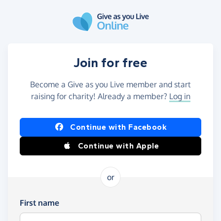
Skip to main content
Join for free
Become a Give as you Live member and start
raising for charity! Already a member?
Log in
Continue with Facebook
Continue with Apple
or
First name