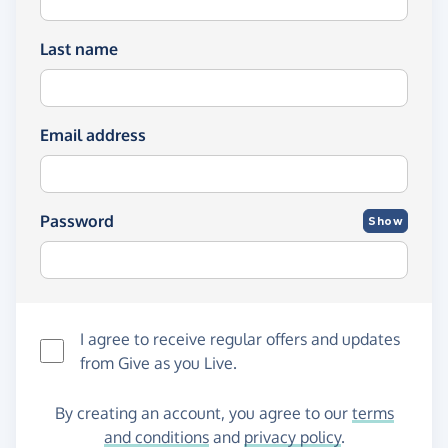
Last name
Email address
Password
Show
I agree to receive regular offers and updates
from
Give as you Live
.
By creating an account, you agree to our
terms
and conditions
and
privacy policy
.