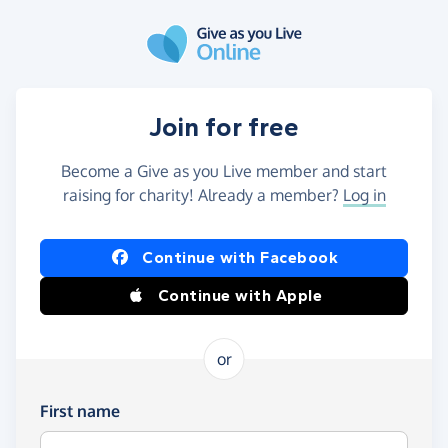
Skip to main content
Join for free
Become a Give as you Live member and start
raising for charity! Already a member?
Log in
Continue with Facebook
Continue with Apple
or
First name