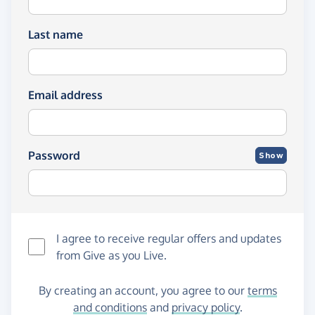
Last name
Email address
Password
Show
I agree to receive regular offers and updates
from
Give as you Live
.
By creating an account, you agree to our
terms
and conditions
and
privacy policy
.