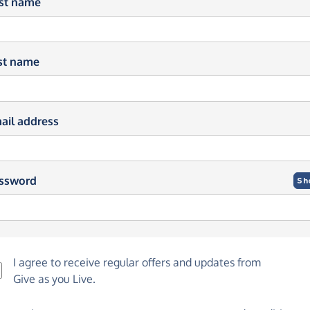
rst name
st name
ail address
ssword
Sh
I agree to receive regular offers and updates from
Give as you Live
.