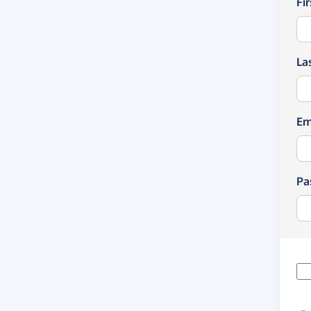
Fi
La
Em
Pa