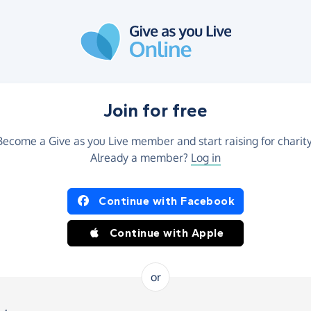
Join for free
Become a Give as you Live member and start raising for charity
Already a member?
Log in
Continue with Facebook
Continue with Apple
or