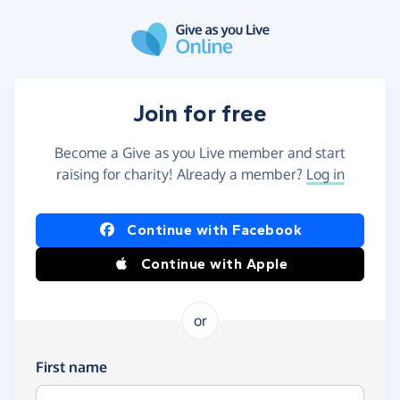
Skip to main content
Join for free
Become a Give as you Live member and start
raising for charity! Already a member?
Log in
Continue with Facebook
Continue with Apple
or
First name