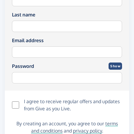
Last name
Email address
Password
Show
I agree to receive regular offers and updates
from
Give as you Live
.
By creating an account, you agree to our
terms
and conditions
and
privacy policy
.