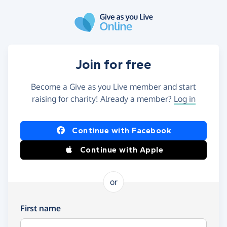
Skip to main content
Join for free
Become a Give as you Live member and start
raising for charity! Already a member?
Log in
Continue with Facebook
Continue with Apple
or
First name