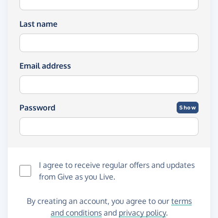
Last name
Email address
Password
Show
I agree to receive regular offers and updates
from
Give as you Live
.
By creating an account, you agree to our
terms
and conditions
and
privacy policy
.