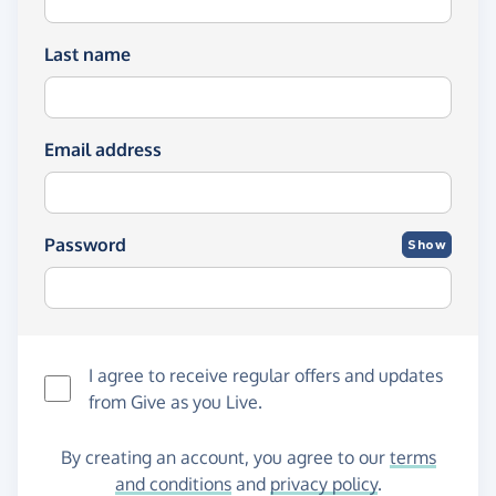
Last name
Email address
Password
Show
I agree to receive regular offers and updates
from
Give as you Live
.
By creating an account, you agree to our
terms
and conditions
and
privacy policy
.