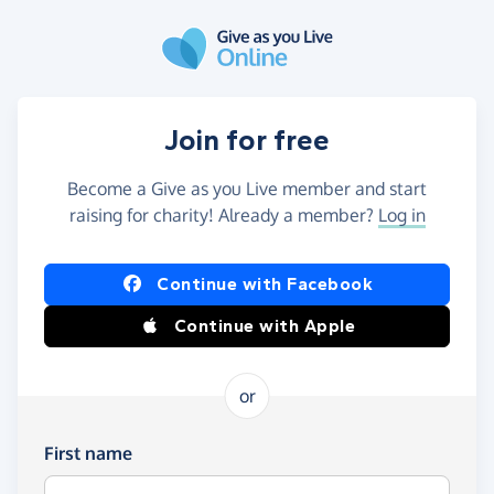
Skip to main content
Join for free
Become a Give as you Live member and start
raising for charity! Already a member?
Log in
Continue with Facebook
Continue with Apple
or
First name