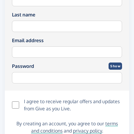
Last name
Email address
Password
Show
I agree to receive regular offers and updates
from
Give as you Live
.
By creating an account, you agree to our
terms
and conditions
and
privacy policy
.