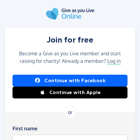
Skip to main content
Join for free
Become a Give as you Live member and start
raising for charity! Already a member?
Log in
Continue with Facebook
Continue with Apple
or
First name