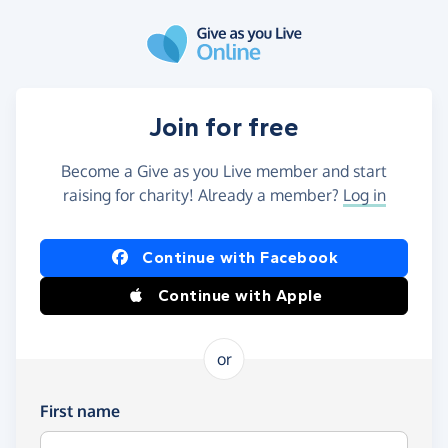
Skip to main content
Join for free
Become a Give as you Live member and start
raising for charity! Already a member?
Log in
Continue with Facebook
Continue with Apple
or
First name