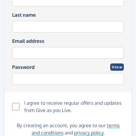
Last name
Email address
Password
Show
I agree to receive regular offers and updates
from
Give as you Live
.
By creating an account, you agree to our
terms
and conditions
and
privacy policy
.