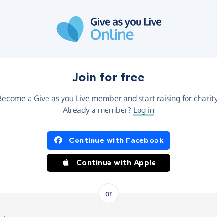
Join for free
Become a Give as you Live member and start raising for charity
Already a member?
Log in
Continue with Facebook
Continue with Apple
or