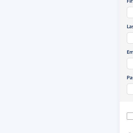
Fi
La
Em
Pa