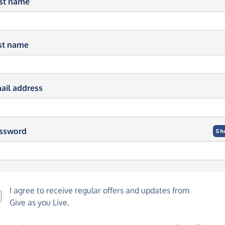
rst name
st name
ail address
ssword
Sh
I agree to receive regular offers and updates from
Give as you Live
.