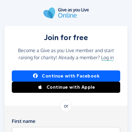
Skip to main content
Join for free
Become a Give as you Live member and start
raising for charity! Already a member?
Log in
Continue with Facebook
Continue with Apple
or
First name