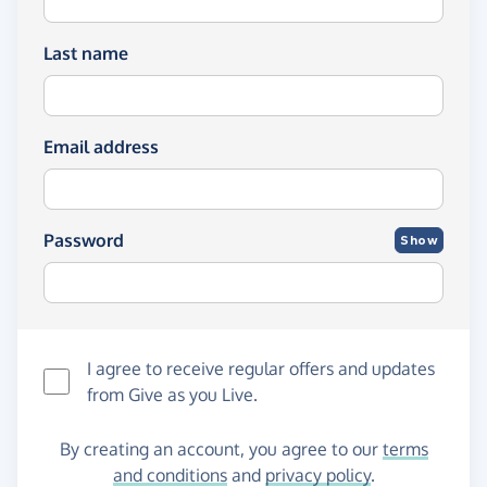
Last name
Email address
Password
Show
I agree to receive regular offers and updates
from
Give as you Live
.
By creating an account, you agree to our
terms
and conditions
and
privacy policy
.