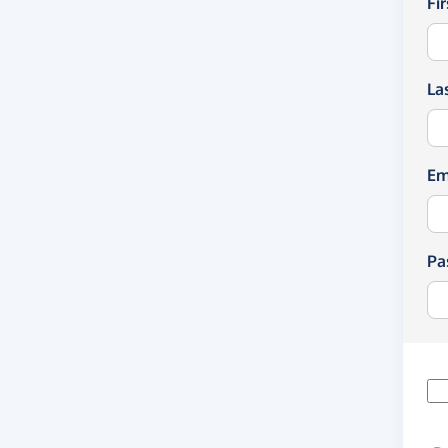
Fi
La
Em
Pa