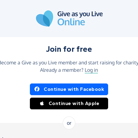
Join for free
Become a Give as you Live member and start raising for charity
Already a member?
Log in
Continue with Facebook
Continue with Apple
or