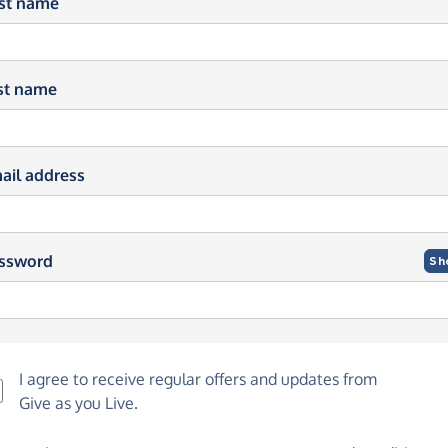
rst name
st name
ail address
ssword
Sh
I agree to receive regular offers and updates from
Give as you Live
.