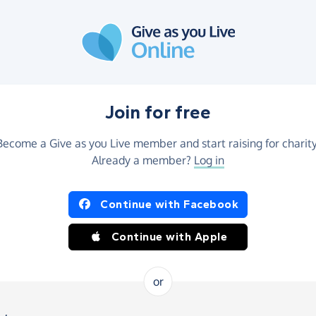
Join for free
Become a Give as you Live member and start raising for charity
Already a member?
Log in
Continue with Facebook
Continue with Apple
or