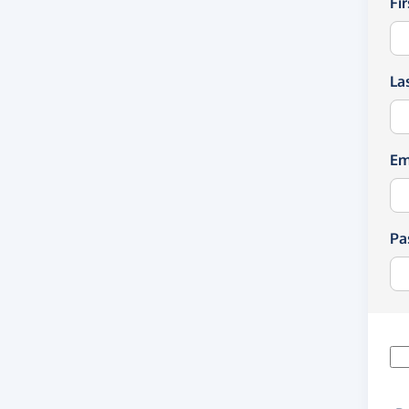
Fi
La
Em
Pa