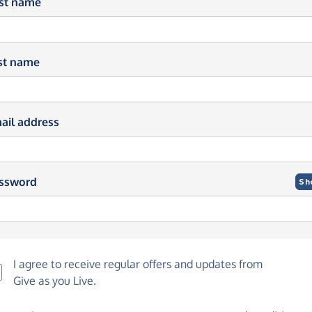
rst name
st name
ail address
ssword
Sh
I agree to receive regular offers and updates from
Give as you Live
.