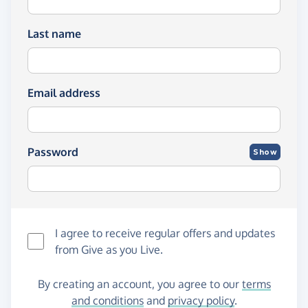
Last name
Email address
Password
Show
I agree to receive regular offers and updates
from
Give as you Live
.
By creating an account, you agree to our
terms
and conditions
and
privacy policy
.