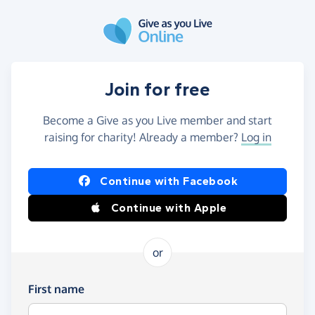
Skip to main content
Join for free
Become a Give as you Live member and start
raising for charity! Already a member?
Log in
Continue with Facebook
Continue with Apple
or
First name