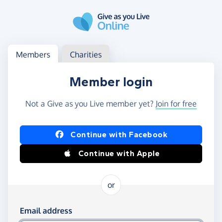
Skip to main content
Log in
Access your member or charity account
Members
Charities
Member login
Not a Give as you Live member yet?
Join for free
Log in using Facebook or Apple
Continue with Facebook
Continue with Apple
or
Log in using your email and password
Email address