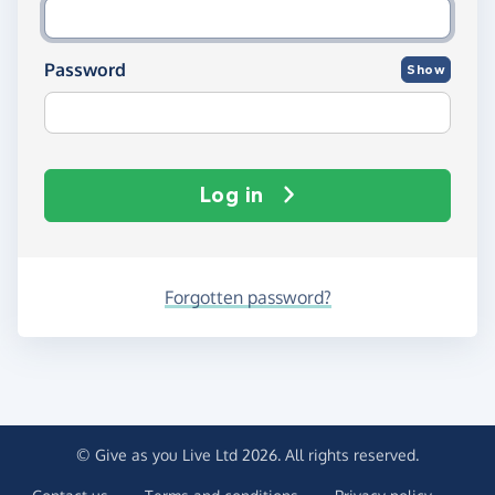
Password
Show
Log in
Forgotten password?
© Give as you Live Ltd 2026. All rights reserved.