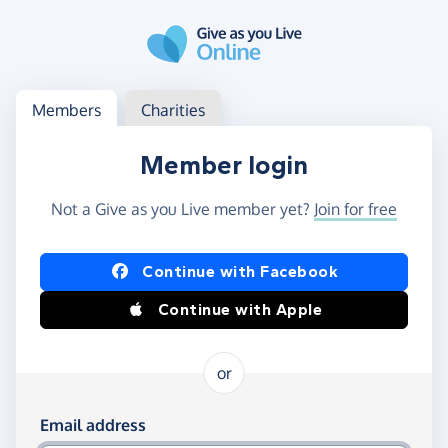
Skip to main content
Log in
Access your member or charity account
Members
Charities
Member login
Not a Give as you Live member yet?
Join for free
Log in using Facebook or Apple
Continue with Facebook
Continue with Apple
or
Log in using your email and password
Email address