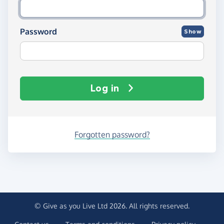
Password
Show
Log in
Forgotten password?
© Give as you Live Ltd 2026. All rights reserved.