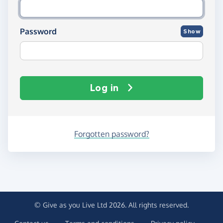
Password
Show
Log in
Forgotten password?
© Give as you Live Ltd 2026. All rights reserved.