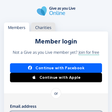
Skip to main content
Log in
Access your member or charity account
Members
Charities
Member login
Not a Give as you Live member yet?
Join for free
Log in using Facebook or Apple
Continue with Facebook
Continue with Apple
or
Log in using your email and password
Email address