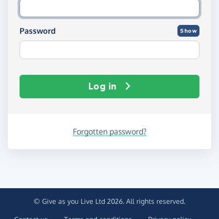
Password
Show
Log in
Forgotten password?
© Give as you Live Ltd 2026. All rights reserved.