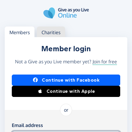
Skip to main content
Log in
Access your member or charity account
Members
Charities
Member login
Not a Give as you Live member yet?
Join for free
Log in using Facebook or Apple
Continue with Facebook
Continue with Apple
or
Log in using your email and password
Email address