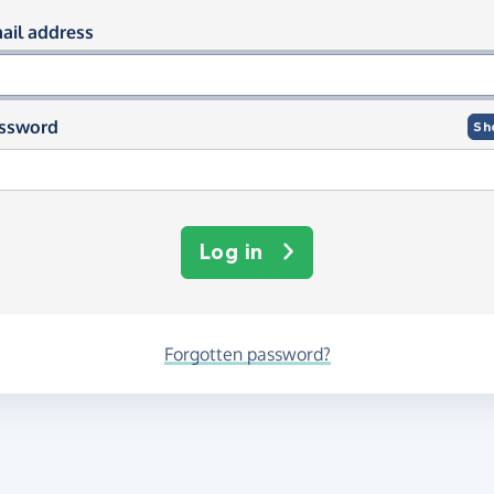
og in using your email and passwor
ail address
ssword
Sh
Log in
Forgotten password?