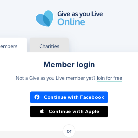
g in
s your member or charity account
embers
Charities
Member login
Not a Give as you Live member yet?
Join for free
og in using Facebook or Apple
Continue with Facebook
Continue with Apple
or