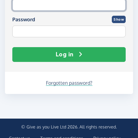
Password
Show
Log in
Forgotten password?
© Give as you Live Ltd 2026. All rights reserved.