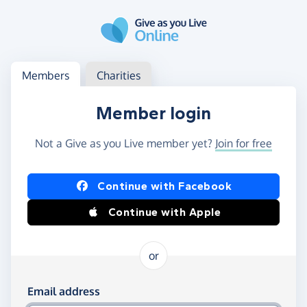
Skip to main content
Log in
Access your member or charity account
Members
Charities
Member login
Not a Give as you Live member yet?
Join for free
Log in using Facebook or Apple
Continue with Facebook
Continue with Apple
or
Log in using your email and password
Email address