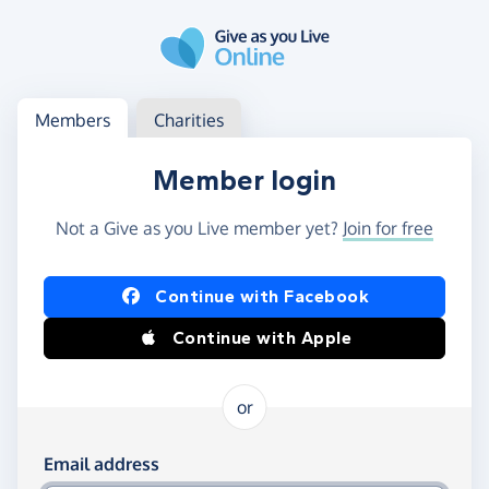
Skip to main content
Log in
Access your member or charity account
Members
Charities
Member login
Not a Give as you Live member yet?
Join for free
Log in using Facebook or Apple
Continue with Facebook
Continue with Apple
or
Log in using your email and password
Email address