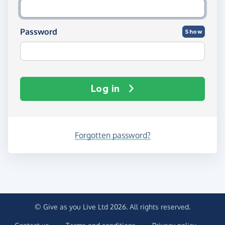
Password
Show
Log in
Forgotten password?
© Give as you Live Ltd 2026. All rights reserved.