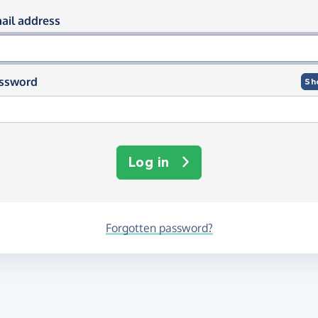
og in using your email and passwor
ail address
ssword
Sh
Log in
Forgotten password?