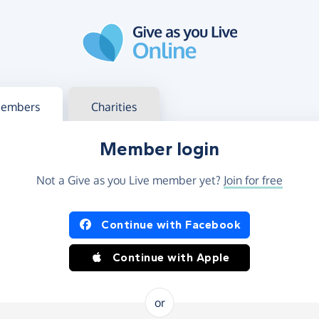
g in
s your member or charity account
embers
Charities
Member login
Not a Give as you Live member yet?
Join for free
og in using Facebook or Apple
Continue with Facebook
Continue with Apple
or