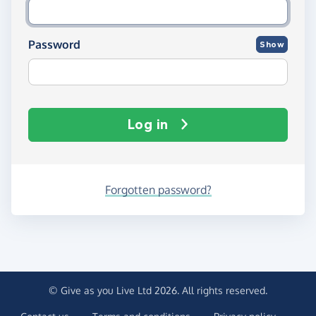
Password
Show
Log in
Forgotten password?
© Give as you Live Ltd 2026. All rights reserved.