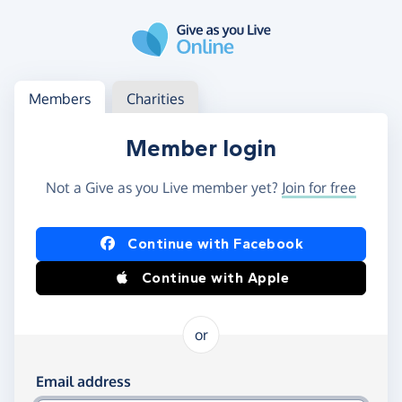
Skip to main content
Log in
Access your member or charity account
Members
Charities
Member login
Not a Give as you Live member yet?
Join for free
Log in using Facebook or Apple
Continue with Facebook
Continue with Apple
or
Log in using your email and password
Email address