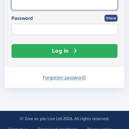
Password
Show
Log in
Forgotten password?
© Give as you Live Ltd 2026. All rights reserved.