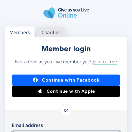
Skip to main content
Log in
Access your member or charity account
Members
Charities
Member login
Not a Give as you Live member yet?
Join for free
Log in using Facebook or Apple
Continue with Facebook
Continue with Apple
or
Log in using your email and password
Email address