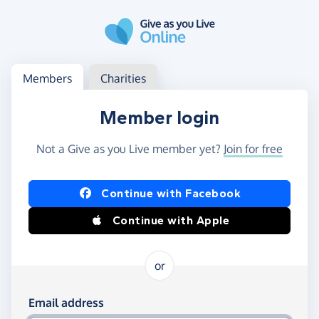
Skip to main content
Log in
Access your member or charity account
Members
Charities
Member login
Not a Give as you Live member yet?
Join for free
Log in using Facebook or Apple
Continue with Facebook
Continue with Apple
or
Log in using your email and password
Email address