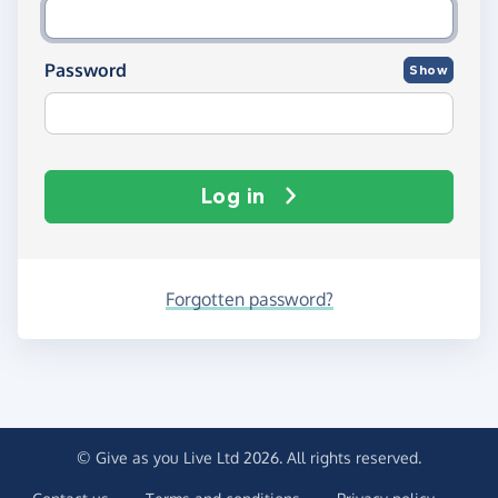
Password
Show
Log in
Forgotten password?
© Give as you Live Ltd 2026. All rights reserved.