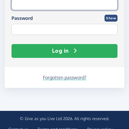
Password
Show
Log in
Forgotten password?
© Give as you Live Ltd 2026. All rights reserved.