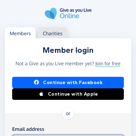
Skip to main content
Log in
Access your member or charity account
Members
Charities
Member login
Not a Give as you Live member yet?
Join for free
Log in using Facebook or Apple
Continue with Facebook
Continue with Apple
or
Log in using your email and password
Email address