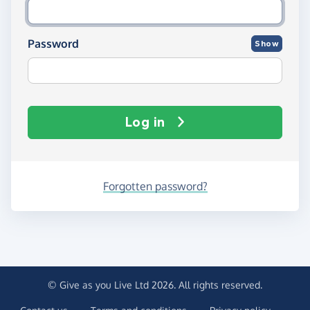
Password
Show
Log in
Forgotten password?
© Give as you Live Ltd 2026. All rights reserved.