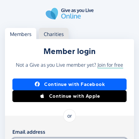
Skip to main content
Log in
Access your member or charity account
Members
Charities
Member login
Not a Give as you Live member yet?
Join for free
Log in using Facebook or Apple
Continue with Facebook
Continue with Apple
or
Log in using your email and password
Email address