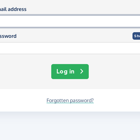
og in using your email and passwor
ail address
ssword
Sh
Log in
Forgotten password?