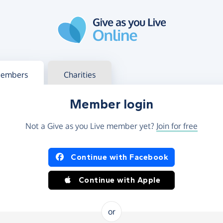
g in
s your member or charity account
embers
Charities
Member login
Not a Give as you Live member yet?
Join for free
og in using Facebook or Apple
Continue with Facebook
Continue with Apple
or