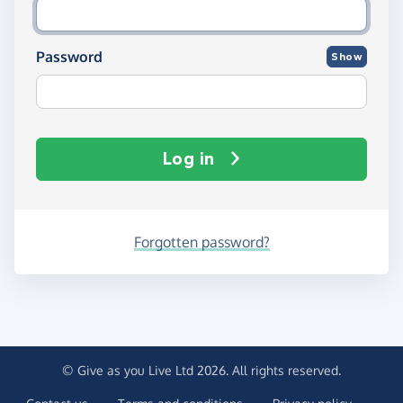
Password
Show
Log in
Forgotten password?
© Give as you Live Ltd 2026. All rights reserved.