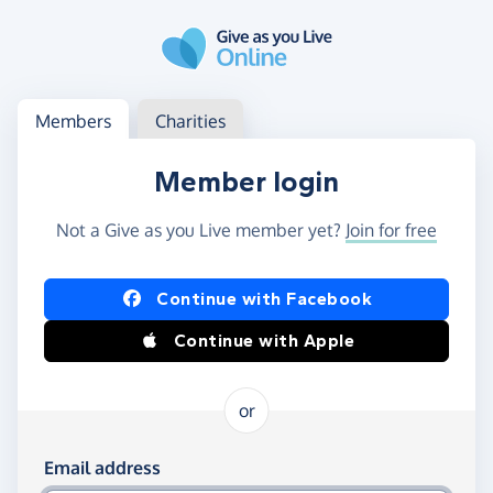
Skip to main content
Log in
Access your member or charity account
Members
Charities
Member login
Not a Give as you Live member yet?
Join for free
Log in using Facebook or Apple
Continue with Facebook
Continue with Apple
or
Log in using your email and password
Email address