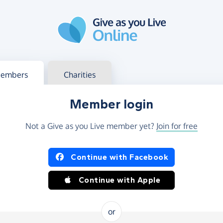
g in
s your member or charity account
embers
Charities
Member login
Not a Give as you Live member yet?
Join for free
og in using Facebook or Apple
Continue with Facebook
Continue with Apple
or