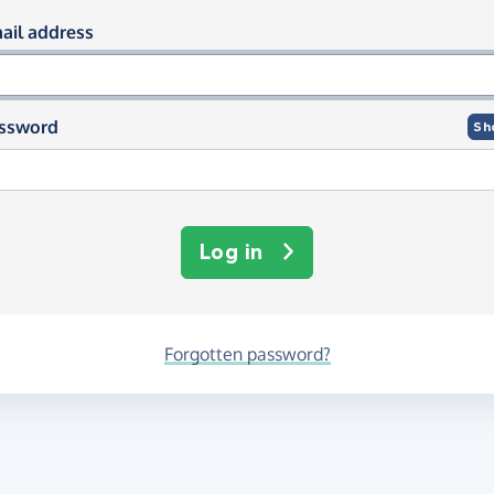
og in using your email and passwor
ail address
ssword
Sh
Log in
Forgotten password?