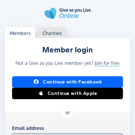
Skip to main content
Log in
Access your member or charity account
Members
Charities
Member login
Not a Give as you Live member yet?
Join for free
Log in using Facebook or Apple
Continue with Facebook
Continue with Apple
or
Log in using your email and password
Email address