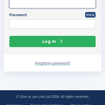
Password
Show
Log in
Forgotten password?
© Give as you Live Ltd 2026. All rights reserved.