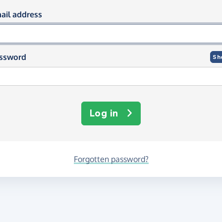
og in using your email and passwor
ail address
ssword
Sh
Log in
Forgotten password?