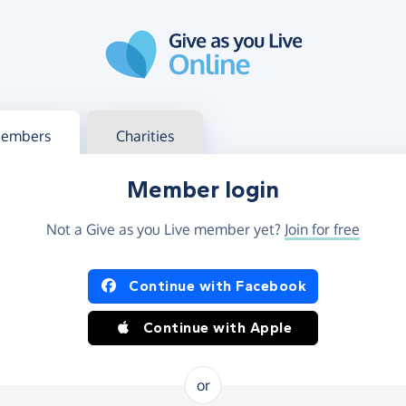
g in
s your member or charity account
embers
Charities
Member login
Not a Give as you Live member yet?
Join for free
og in using Facebook or Apple
Continue with Facebook
Continue with Apple
or