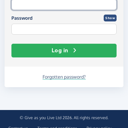
Password
Show
Log in
Forgotten password?
© Give as you Live Ltd 2026. All rights reserved.