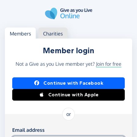
Skip to main content
Log in
Access your member or charity account
Members
Charities
Member login
Not a Give as you Live member yet?
Join for free
Log in using Facebook or Apple
Continue with Facebook
Continue with Apple
or
Log in using your email and password
Email address