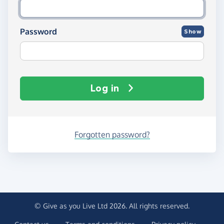
Password
Show
Log in
Forgotten password?
© Give as you Live Ltd 2026. All rights reserved.