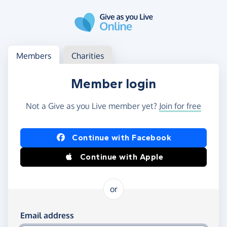
Skip to main content
Log in
Access your member or charity account
Members
Charities
Member login
Not a Give as you Live member yet?
Join for free
Log in using Facebook or Apple
Continue with Facebook
Continue with Apple
or
Log in using your email and password
Email address