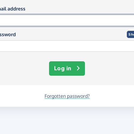
og in using your email and passwor
ail address
ssword
Sh
Log in
Forgotten password?