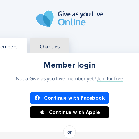
g in
s your member or charity account
embers
Charities
Member login
Not a Give as you Live member yet?
Join for free
og in using Facebook or Apple
Continue with Facebook
Continue with Apple
or