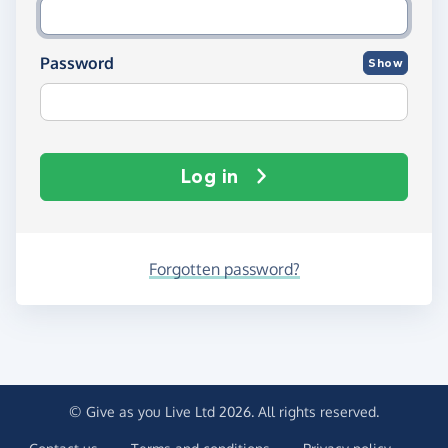
Password
Show
Log in
Forgotten password?
© Give as you Live Ltd 2026. All rights reserved.