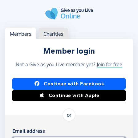
Skip to main content
Log in
Access your member or charity account
Members
Charities
Member login
Not a Give as you Live member yet?
Join for free
Log in using Facebook or Apple
Continue with Facebook
Continue with Apple
or
Log in using your email and password
Email address